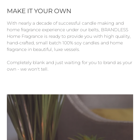
MAKE IT YOUR OWN
With nearly a decade of successful candle making and
home fragrance experience under our belts, BRANDLESS
Home Fragrance is ready to provide you with high quality,
hand-crafted, small batch 100% soy candles and home
fragrance in beautiful, luxe vessels.
Completely blank and just waiting for you to brand as your
own - we won't tell.