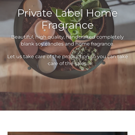
Private Label Home
Fragrance
Beautiful, high quality, handcrafted completely
blank soy candles and home fragrance.
Let us take care of the production so you can take
care of the sales.