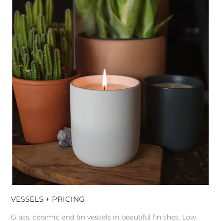
VESSELS + PRICING
Glass, ceramic and tin vessels in beautiful finishes. Low