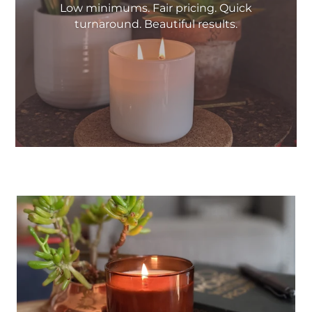
Low minimums. Fair pricing. Quick
turnaround. Beautiful results.