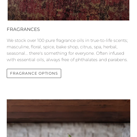
FRAGRANCES
We stock over 100 pure fragrance oils in true-to-life scents;
masculine, floral, spice, bake shop, citrus, spa, herbal,
seasonal... there's something for everyone. Often infused
with essential oils, always free of phthalates and parabens.
FRAGRANCE OPTIONS