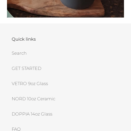
Quick links
Search
GET STARTED
VETRO 9oz Glass
NORD 10oz Ceramic
DOPPIA 14oz Glass
FAQ