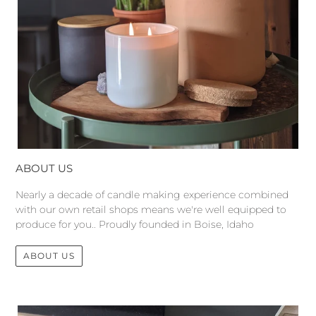
ABOUT US
Nearly a decade of candle making experience combined
with our own retail shops means we're well equipped to
produce for you.. Proudly founded in Boise, Idaho
ABOUT US