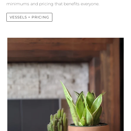
minimums and pricing that benefits everyone.
VESSELS + PRICING