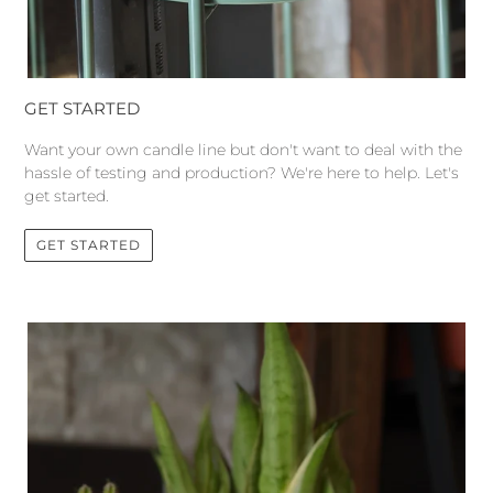
GET STARTED
Want your own candle line but don't want to deal with the
hassle of testing and production? We're here to help. Let's
get started.
GET STARTED